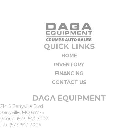
QUICK LINKS
HOME
INVENTORY
FINANCING
CONTACT US
DAGA EQUIPMENT
214 S Perryville Blvd
Perryville, MO 63775
Phone:
(573) 547-7002
Fax: (573) 547-7006