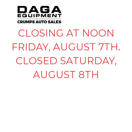
CLOSING AT NOON
FRIDAY, AUGUST 7TH.
CLOSED SATURDAY,
AUGUST 8TH
NEWSLETTER
SIGNUP