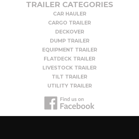
TRAILER CATEGORIES
CAR HAULER
CARGO TRAILER
DECKOVER
DUMP TRAILER
EQUIPMENT TRAILER
FLATDECK TRAILER
LIVESTOCK TRAILER
TILT TRAILER
UTILITY TRAILER