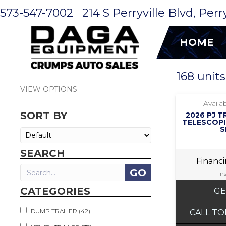
573-547-7002
214 S Perryville Blvd, Per
HOME
168 units
VIEW OPTIONS
Availab
SORT BY
2026 PJ T
TELESCOPI
S
SEARCH
Financ
In
CATEGORIES
GE
DUMP TRAILER (42)
CALL TO