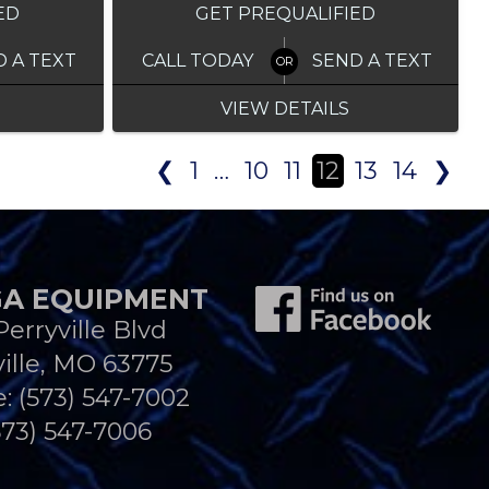
ED
GET PREQUALIFIED
D A TEXT
CALL TODAY
SEND A TEXT
VIEW DETAILS
❮
1
…
10
11
12
13
14
❯
A EQUIPMENT
Perryville Blvd
ille, MO 63775
e:
(573) 547-7002
573) 547-7006