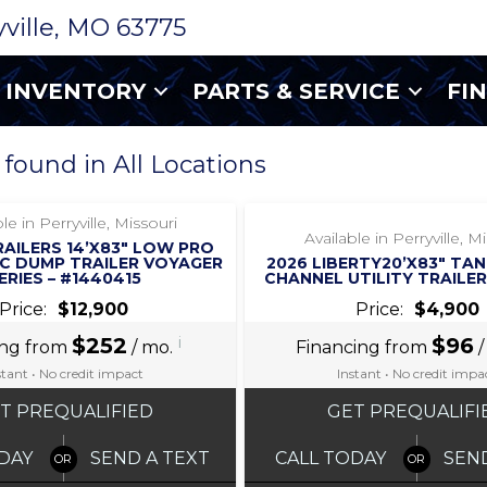
ryville, MO 63775
INVENTORY
PARTS & SERVICE
FI
 found in All Locations
‹
›
‹
›
1 / 12
1 / 6
le in Perryville, Missouri
Available in Perryville, M
RAILERS 14’X83″ LOW PRO
C DUMP TRAILER VOYAGER
2026 LIBERTY20’X83″ TA
ERIES – #1440415
CHANNEL UTILITY TRAILER
Price:
$12,900
Price:
$4,900
$252
i
$96
ing from
/ mo.
Financing from
/
stant • No credit impact
Instant • No credit impa
T PREQUALIFIED
GET PREQUALIFI
DAY
SEND A TEXT
CALL TODAY
SEN