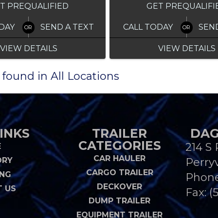
T PREQUALIFIED
GET PREQUALIFI
DAY
SEND A TEXT
CALL TODAY
SEN
VIEW DETAILS
VIEW DETAILS
 found in All Locations
INKS
TRAILER
DAG
CATEGORIES
214 S 
E
CAR HAULER
ORY
Perryv
CARGO TRAILER
ING
Phon
DECKOVER
 US
Fax: (
DUMP TRAILER
EQUIPMENT TRAILER