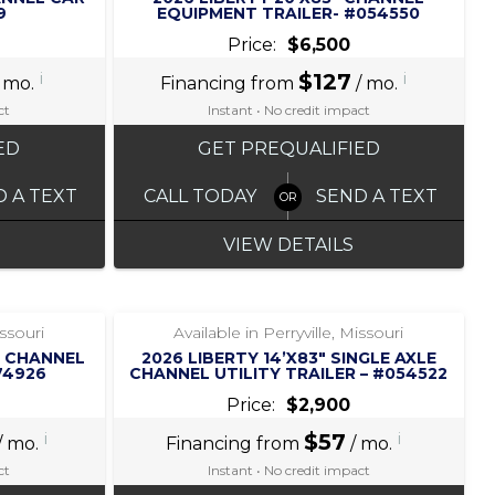
9
EQUIPMENT TRAILER- #054550
Price:
$6,500
i
$127
i
 mo.
Financing from
/ mo.
ct
Instant • No credit impact
ED
GET PREQUALIFIED
D A TEXT
CALL TODAY
SEND A TEXT
VIEW DETAILS
‹
›
1 / 7
issouri
Available in Perryville, Missouri
2″ CHANNEL
2026 LIBERTY 14’X83″ SINGLE AXLE
74926
CHANNEL UTILITY TRAILER – #054522
Price:
$2,900
i
$57
i
/ mo.
Financing from
/ mo.
ct
Instant • No credit impact