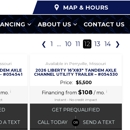
MAP & HOURS
NANCING
ABOUT US
CONTACT US
❮
1
…
10
11
12
13
14
❯
‹
›
1 / 5
issouri
Available in Perryville, Missouri
NDEM AXLE
2026 LIBERTY 16’X83″ TANDEM AXLE
- #054541
CHANNEL UTILITY TRAILER – #054530
Price:
$5,500
i
$108
i
 mo.
Financing from
/ mo.
ct
Instant • No credit impact
ED
GET PREQUALIFIED
D A TEXT
CALL TODAY
SEND A TEXT