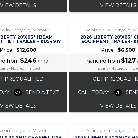
VIEW DETAILS
VIEW DETAILS
‹
›
‹
›
1 / 7
1 / 5
le in Perryville, Missouri
Available in Perryville, M
IBERTY 20’X83″ I BEAM
2026 LIBERTY 20’X83″ 
 TILT TRAILER – #054917
EQUIPMENT TRAILER- 
Price:
$12,600
Price:
$6,500
$246
i
$127
ing from
/ mo.
Financing from
stant • No credit impact
Instant • No credit impa
T PREQUALIFIED
GET PREQUALIFI
DAY
SEND A TEXT
CALL TODAY
SEN
VIEW DETAILS
VIEW DETAILS
‹
›
‹
›
1 / 7
1 / 7
le in Perryville, Missouri
Available in Perryville, M
RTY 20’X83″ CHANNEL CAR
2026 LIBERTY 20’X83″ CH