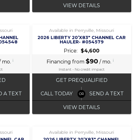
VIEW DETAILS
‹
›
1 / 6
issouri
Available in Perryville, Missouri
CHANNEL
2026 LIBERTY 20’X83″ CHANNEL CAR
#054548
HAULER- #054579
Price:
$4,600
i
$90
i
/ mo.
Financing from
/ mo.
ct
Instant • No credit impact
ED
GET PREQUALIFIED
D A TEXT
CALL TODAY
SEND A TEXT
VIEW DETAILS
‹
›
1 / 7
issouri
Available in Perryville, Missouri
ANNEL CAR
2026 LIBERTY 20’X83″ CHANNEL