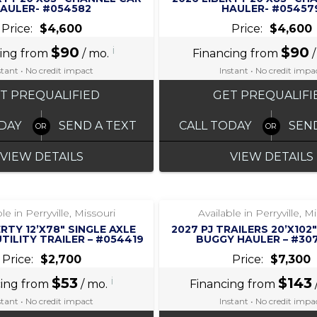
AULER- #054582
HAULER- #05457
Price:
$4,600
Price:
$4,600
$90
i
$90
cing from
/ mo.
Financing from
/
stant • No credit impact
Instant • No credit impa
T PREQUALIFIED
GET PREQUALIFI
DAY
SEND A TEXT
CALL TODAY
SEN
VIEW DETAILS
VIEW DETAILS
‹
›
‹
›
1 / 8
1 / 5
le in Perryville, Missouri
Available in Perryville, M
ERTY 12’X78″ SINGLE AXLE
2027 PJ TRAILERS 20’X10
TILITY TRAILER – #054419
BUGGY HAULER – #30
Price:
$2,700
Price:
$7,300
$53
i
$143
cing from
/ mo.
Financing from
stant • No credit impact
Instant • No credit impa