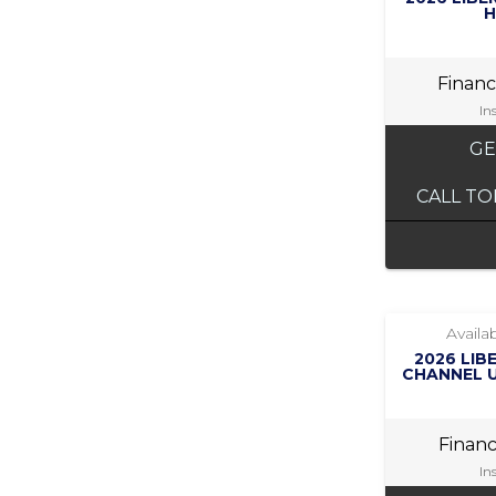
H
Finan
In
GE
CALL TO
Availab
2026 LIB
CHANNEL U
Finan
In