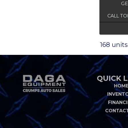
GE
CALL TO
168 units
QUICK L
HOM
INVENT
FINANC
CONTACT