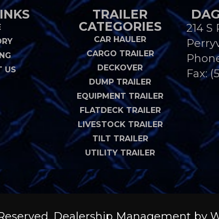
INKS
TRAILER
DAG
CATEGORIES
214 S 
E
CAR HAULER
ORY
Perryv
CARGO TRAILER
ING
Phon
DECKOVER
 US
Fax: (
DUMP TRAILER
EQUIPMENT TRAILER
FLATDECK TRAILER
LIVESTOCK TRAILER
TILT TRAILER
UTILITY TRAILER
ts Reserved. Dealership Management by
W