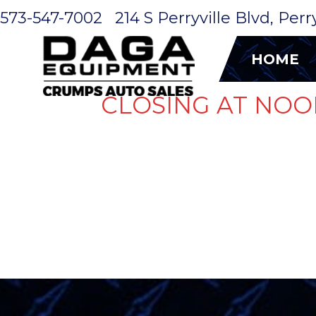
573-547-7002
214 S Perryville Blvd, Per
HOME
CLOSING AT NOO
GET A QUO