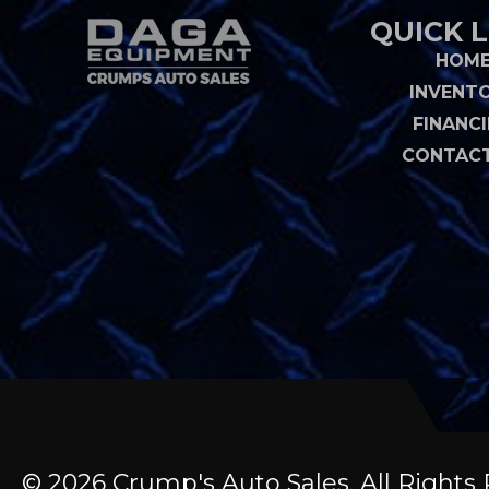
QUICK L
HOM
INVENT
FINANC
CONTACT
© 2026 Crump's Auto Sales. All Righ