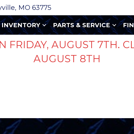
ryville, MO 63775
INVENTORY
PARTS & SERVICE
FI
N FRIDAY, AUGUST 7TH. C
AUGUST 8TH
TE