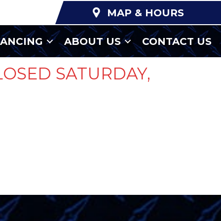
MAP & HOURS
NANCING
ABOUT US
CONTACT US
LOSED SATURDAY,