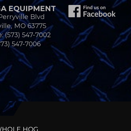
A EQUIPMENT
Perryville Blvd
ille, MO 63775
e:
(573) 547-7002
573) 547-7006
HOLE HOG