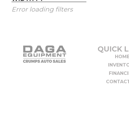
Error loading filters
QUICK L
HOM
INVENT
FINANC
CONTACT