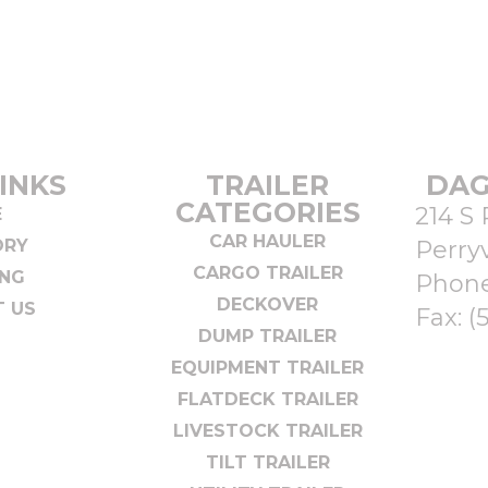
INKS
TRAILER
DAG
CATEGORIES
214 S 
E
CAR HAULER
ORY
Perryv
CARGO TRAILER
ING
Phon
DECKOVER
 US
Fax: (
DUMP TRAILER
EQUIPMENT TRAILER
FLATDECK TRAILER
LIVESTOCK TRAILER
TILT TRAILER