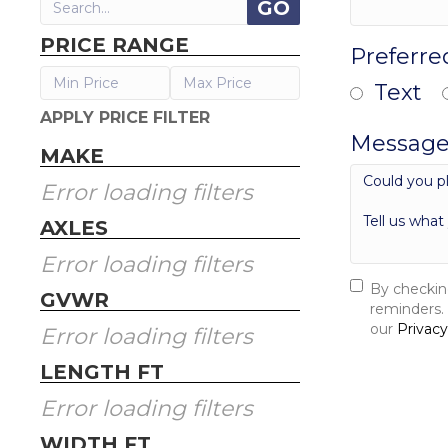
PRICE RANGE
Preferre
Text
APPLY PRICE FILTER
Message
MAKE
Error loading filters
AXLES
Error loading filters
By checkin
GVWR
reminders.
our
Privacy
Error loading filters
SEND 
LENGTH FT
Error loading filters
WIDTH FT