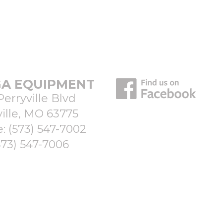
A EQUIPMENT
Perryville Blvd
ille, MO 63775
e:
(573) 547-7002
573) 547-7006