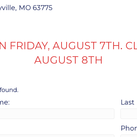
ryville, MO 63775
INVENTORY
PARTS & SERVICE
FI
N FRIDAY, AUGUST 7TH. C
AUGUST 8TH
found.
me:
Last
Phon