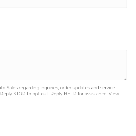
 Sales regarding inquiries, order updates and service
Reply STOP to opt out. Reply HELP for assistance. View