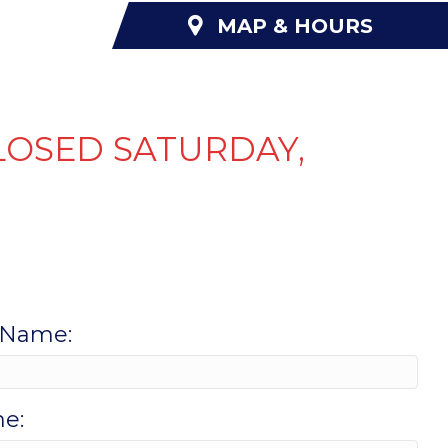
MAP & HOURS
NANCING
ABOUT US
CONTACT US
LOSED SATURDAY,
 Name:
e: