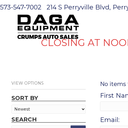
573-547-7002
214 S Perryville Blvd, Per
HOME
CLOSING AT NOO
VIEW OPTIONS
No items 
First Na
SORT BY
SEARCH
Email: