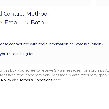
d Contact Method:
Email
Both
:
g this box, you agree to receive SMS messages from Crumps Auto
 Message frequency may vary. Message & data rates may apply. 
 Policy
and
Terms & Conditions
here.
MESSAGE