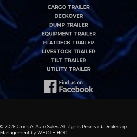
CARGO TRAILER
DECKOVER
DUMP TRAILER
EQUIPMENT TRAILER
FLATDECK TRAILER
LIVESTOCK TRAILER
TILT TRAILER
UTILITY TRAILER
© 2026 Crump's Auto Sales. All Rights Reserved. Dealership
Management by
WHOLE HOG