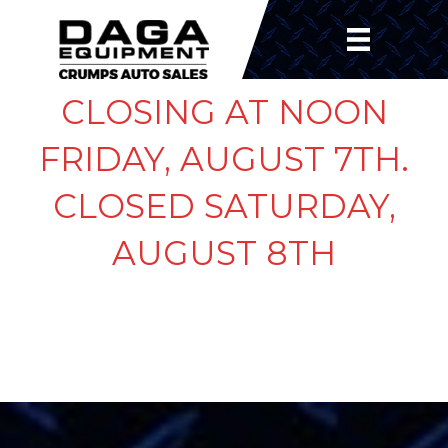
CLOSING AT NOON
FRIDAY, AUGUST 7TH.
CLOSED SATURDAY,
AUGUST 8TH
CHECKOUT