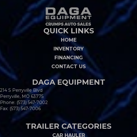
QUICK LINKS
HOME
INVENTORY
FINANCING
CONTACT US
DAGA EQUIPMENT
214 S Perryville Blvd
Perryville, MO 63775
Phone:
(573) 547-7002
Fax: (573) 547-7006
TRAILER CATEGORIES
CAR HAULER