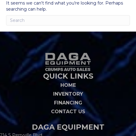
It seems we can't find what you're looking for. Perhaps
searching can help.
QUICK LINKS
HOME
INVENTORY
FINANCING
CONTACT US
DAGA EQUIPMENT
214 S Perryville Blvd