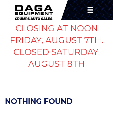
CLOSING AT NOON
FRIDAY, AUGUST 7TH.
CLOSED SATURDAY,
AUGUST 8TH
POSTS BY JULIE NAEGER
NOTHING FOUND