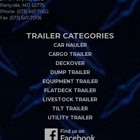
Perryville, MO 63775
Phone:
(573) 547-7002
Fax: (573) 547-7006
TRAILER CATEGORIES
CAR HAULER
CARGO TRAILER
DECKOVER
DUMP TRAILER
EQUIPMENT TRAILER
FLATDECK TRAILER
LIVESTOCK TRAILER
TILT TRAILER
UTILITY TRAILER