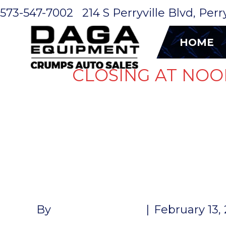
573-547-7002
214 S Perryville Blvd, Per
HOME
CLOSING AT NOO
HITCH & BA
TRAILER
By
John McMullen
|
February 13,