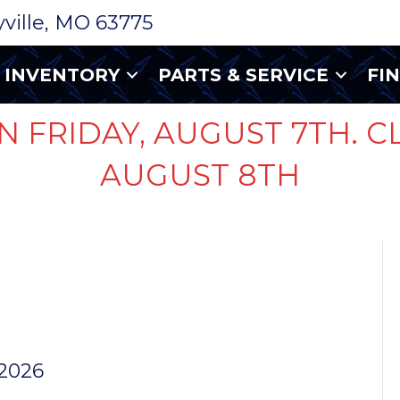
ryville, MO 63775
INVENTORY
PARTS & SERVICE
FI
N FRIDAY, AUGUST 7TH. C
AUGUST 8TH
LL E-
 2026