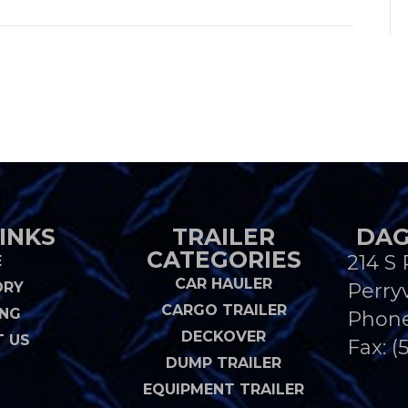
INKS
TRAILER
DAG
CATEGORIES
214 S 
E
CAR HAULER
ORY
Perryv
CARGO TRAILER
ING
Phon
DECKOVER
 US
Fax: (
DUMP TRAILER
EQUIPMENT TRAILER