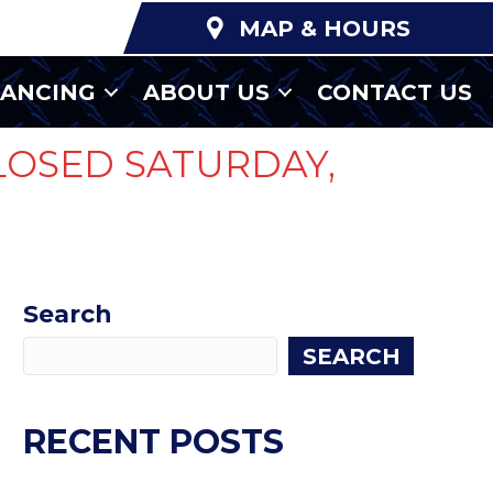
MAP & HOURS
NANCING
ABOUT US
CONTACT US
LOSED SATURDAY,
Search
SEARCH
RECENT POSTS