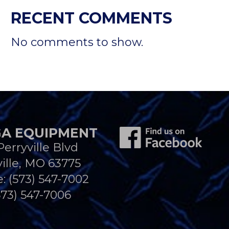
RECENT COMMENTS
No comments to show.
A EQUIPMENT
Perryville Blvd
ille, MO 63775
e:
(573) 547-7002
573) 547-7006