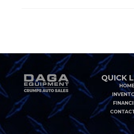
QUICK L
HOM
INVENT
FINANC
CONTACT